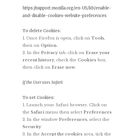
https://support.mozilla.org/en-US/kb/enable-
and-disable-cookies-website-preferences
To delete Cookies:
Once Firefox is open, click on
Tools
,
then on
Option
.
In the
Privacy
tab, click on
Erase your
recent history
, check the
Cookies
box,
then click on
Erase now.
If
the User uses Safari:
To set Cookies:
Launch your Safari browser. Click on
the
Safari
menu then select
Preferences
In the window
Preferences
, select the
Security
In the
Accept the cookies
area, tick the