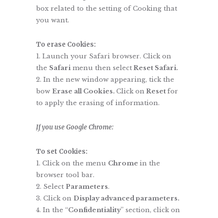
box related to the setting of Cooking that
you want.
To erase Cookies:
Launch your Safari browser. Click on
the
Safari
menu then select
Reset Safari.
In the new window appearing, tick the
bow
Erase all Cookies.
Click on
Reset
for
to apply the erasing of information.
If
you use Google Chrome:
To set Cookies:
Click on the menu
Chrome
in the
browser tool bar.
Select
Parameters
.
Click on
Display advanced parameters.
In the “
Confidentiality
” section, click on