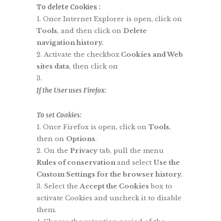
To delete Cookies :
Once Internet Explorer is open, click on
Tools
, and then click on
Delete
navigation history.
Activate the checkbox
Cookies and Web
sites data
, then click on
If
the User uses Firefox:
To set Cookies:
Once Firefox is open, click on
Tools
,
then on
Options
.
On the
Privacy
tab, pull the menu
Rules of conservation
and select
Use the
Custom Settings for the browser history.
Select the
Accept the Cookies
box to
activate Cookies and uncheck it to disable
them.