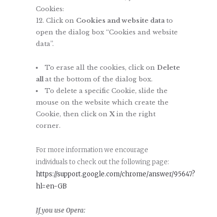
Cookies:
Click on
Cookies and website data
to
open the dialog box “Cookies and website
data”.
To erase all the cookies, click on
Delete
all
at the bottom of the dialog box.
To delete a specific Cookie, slide the
mouse on the website which create the
Cookie, then click on
X
in the right
corner.
For more information we encourage
individuals to check out the following page:
https://support.google.com/chrome/answer/95647?
hl=en-GB
If
you use Opera: