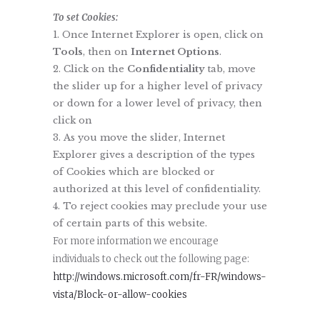
To set Cookies:
Once Internet Explorer is open, click on
Tools
, then on
Internet Options
.
Click on the
Confidentiality
tab, move
the slider up for a higher level of privacy
or down for a lower level of privacy, then
click on
As you move the slider, Internet
Explorer gives a description of the types
of Cookies which are blocked or
authorized at this level of confidentiality.
To reject cookies may preclude your use
of certain parts of this website.
For more information we encourage
individuals to check out the following page:
http://windows.microsoft.com/fr-FR/windows-
vista/Block-or-allow-cookies