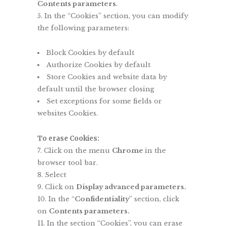
Contents parameters
.
In the “Cookies” section, you can modify
the following parameters:
Block Cookies by default
Authorize Cookies by default
Store Cookies and website data by
default until the browser closing
Set exceptions for some fields or
websites Cookies.
To erase Cookies:
Click on the menu
Chrome
in the
browser tool bar.
Select
Click on
Display advanced parameters.
In the “
Confidentiality
” section, click
on
Contents parameters.
In the section “Cookies”, you can erase