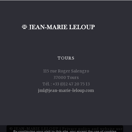
TOURS
115 rue Roger Salengro
37000 Tours
Tél. : +33 (0)2 47 20 75 13
jml@jean-marie-leloup.com
© JEAN-MARIE LELOUP |
Privacy policy and website use
By continuing your visit to this site, you accept the use of cookies