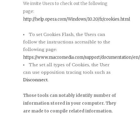
We invite Users to check out the following
page:
http://help.opera.com/Windows/10.20/fr/cookies.html
To set Cookies Flash, the Users can
follow the instructions accessible to the
following page:
https://www.macromedia.com/support/documentation/en/f
The set all types of Cookies, the User
can use opposition tracing tools such as
Disconnect
.
Those tools can notably identify number of
information stored in your computer. They
are made to compile related information.