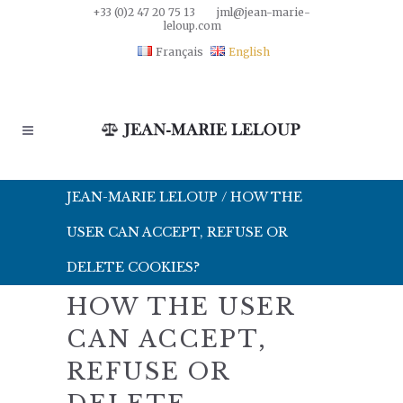
+33 (0)2 47 20 75 13
jml@jean-marie-
leloup.com
Français
English
JEAN-MARIE LELOUP
/
HOW THE
USER CAN ACCEPT, REFUSE OR
DELETE COOKIES?
HOW THE USER
CAN ACCEPT,
REFUSE OR