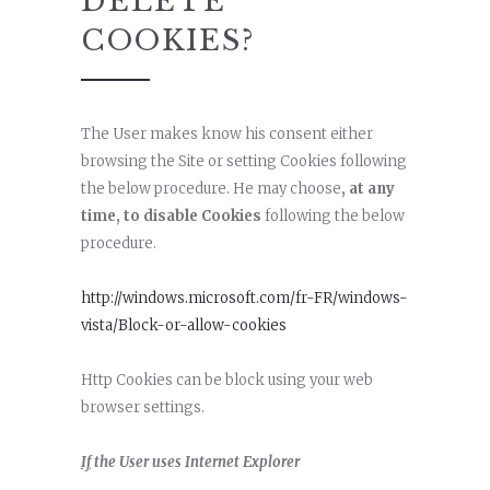
DELETE
COOKIES?
The User makes know his consent either
browsing the Site or setting Cookies following
the below procedure. He may choose
, at any
time, to disable Cookies
following the below
procedure.
http://windows.microsoft.com/fr-FR/windows-
vista/Block-or-allow-cookies
Http Cookies can be block using your web
browser settings.
If
the User uses Internet Explorer