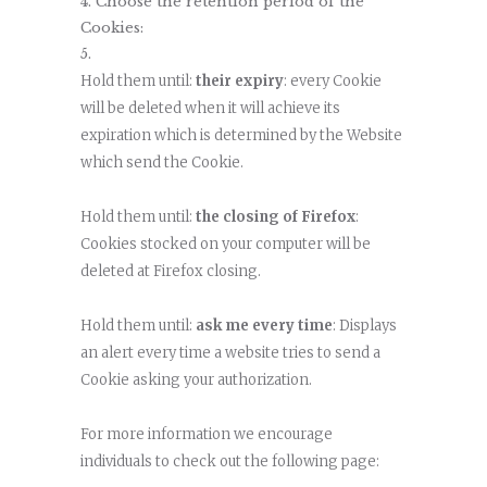
Choose the retention period of the
Cookies:
Hold them until:
their expiry
: every Cookie
will be deleted when it will achieve its
expiration which is determined by the Website
which send the Cookie.
Hold them until:
the closing of Firefox
:
Cookies stocked on your computer will be
deleted at Firefox closing.
Hold them until:
ask me every time
: Displays
an alert every time a website tries to send a
Cookie asking your authorization.
For more information we encourage
individuals to check out the following page: